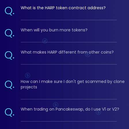
Q.
What is the HARP token contract address?
Q.
When will you burn more tokens?
Q.
What makes HARP different from other coins?
Q.
How can I make sure I don't get scammed by clone
projects
Q.
When trading on Pancakeswap, do I use V1 or V2?