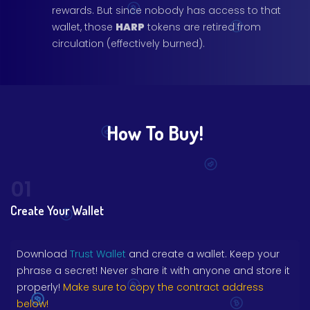
rewards. But since nobody has access to that
wallet, those
HARP
tokens are retired from
circulation (effectively burned).
How To Buy!
01
Create Your Wallet
Download
Trust Wallet
and create a wallet. Keep your
phrase a secret! Never share it with anyone and store it
properly!
Make sure to copy the contract address
below!