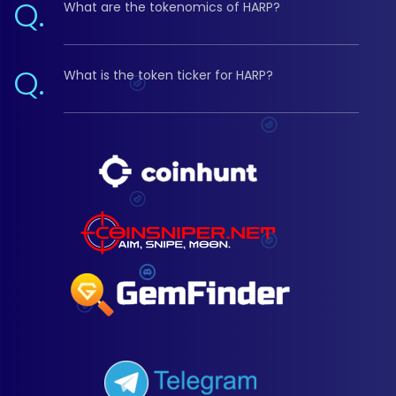
Q.
What are the tokenomics of HARP?
Q.
What is the token ticker for HARP?