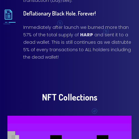
transaction (buy/sell).
Deflationary Black Hole. Forever!
Immediately after launch we burned more than
57% of the total supply of
HARP
and sent it to a
dead wallet. This is still continues as we distrubte
5% of every transactions to ALL holders including
the dead wallet!
NFT Collections