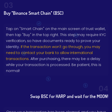
03
Buy "Binance Smart Chain" (BSC)
Tap on "Smart Chain" on the main screen of trust wallet,
then tap "Buy" in the top right. This step may require KYC
verification, so have documents ready to prove your
identity.
If the transaction won't go through, you may
need to contact your bank to allow international
transactions.
After purchasing, there may be a delay
while your transaction is processed. Be patient, this is
normal!
04
Swap BSC for HARP and wait for the MOON!