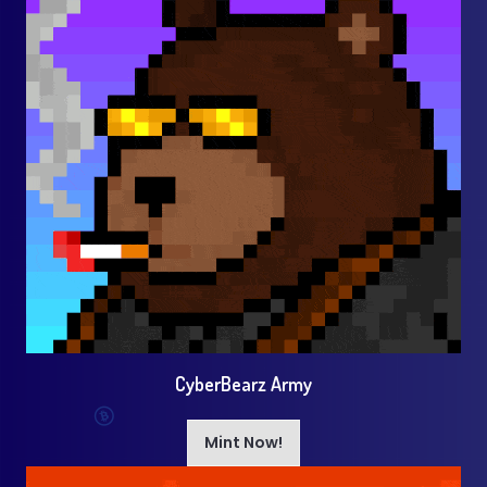
CyberBearz Army
Mint Now!