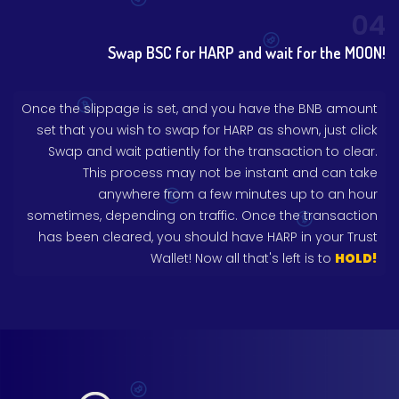
04
Swap BSC for HARP and wait for the MOON!
Once the slippage is set, and you have the BNB amount
set that you wish to swap for HARP as shown, just click
Swap and wait patiently for the transaction to clear.
This process may not be instant and can take
anywhere from a few minutes up to an hour
sometimes, depending on traffic. Once the transaction
has been cleared, you should have HARP in your Trust
Wallet! Now all that's left is to
HOLD!