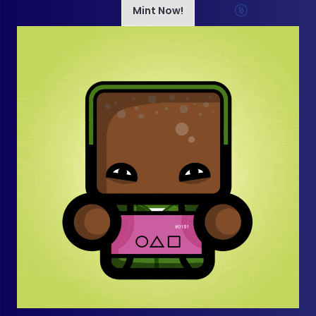
Mint Now!