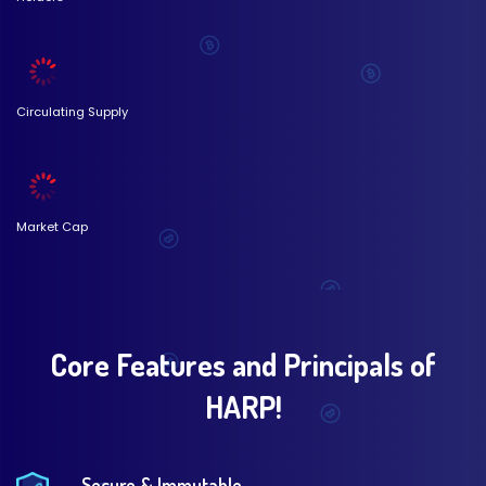
Circulating Supply
Market Cap
Core Features and Principals of
HARP!
Secure & Immutable