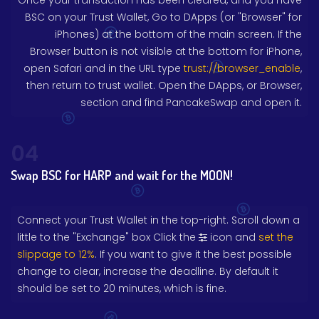
Once your transaction has been cleared, and you have
BSC on your Trust Wallet, Go to DApps (or "Browser" for
iPhones) at the bottom of the main screen. If the
Browser button is not visible at the bottom for iPhone,
open Safari and in the URL type
trust://browser_enable
,
then return to trust wallet. Open the DApps, or Browser,
section and find PancakeSwap and open it.
04
Swap BSC for HARP and wait for the MOON!
Connect your Trust Wallet in the top-right. Scroll down a
little to the "Exchange" box Click the
icon and
set the
slippage to 12%
. If you want to give it the best possible
change to clear, increase the deadline. By default it
should be set to 20 minutes, which is fine.