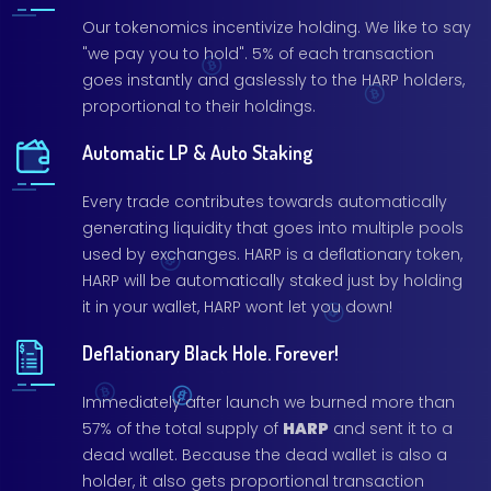
Our tokenomics incentivize holding. We like to say
"we pay you to hold". 5% of each transaction
goes instantly and gaslessly to the HARP holders,
proportional to their holdings.
Automatic LP & Auto Staking
Every trade contributes towards automatically
generating liquidity that goes into multiple pools
used by exchanges. HARP is a deflationary token,
HARP will be automatically staked just by holding
it in your wallet, HARP wont let you down!
Deflationary Black Hole. Forever!
Immediately after launch we burned more than
57% of the total supply of
HARP
and sent it to a
dead wallet. Because the dead wallet is also a
holder, it also gets proportional transaction