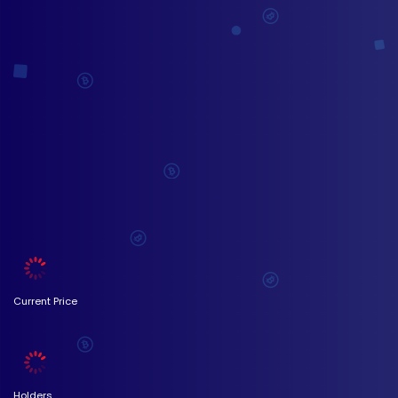
Current Price
Holders