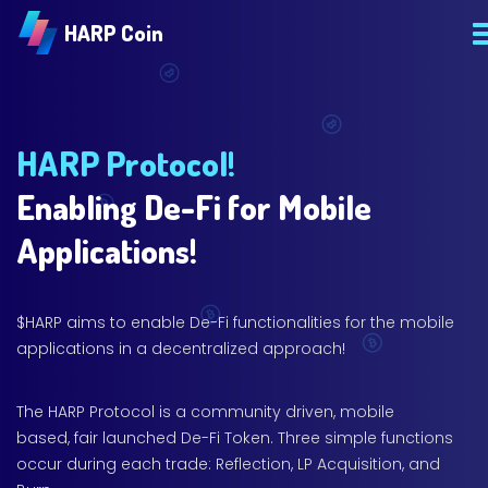
HARP Coin
HARP Protocol!
Enabling De-Fi for Mobile
Applications!
$HARP aims to enable De-Fi functionalities for the mobile
applications in a decentralized approach!
The HARP Protocol is a community driven, mobile
based, fair launched De-Fi Token. Three simple functions
occur during each trade: Reflection, LP Acquisition, and