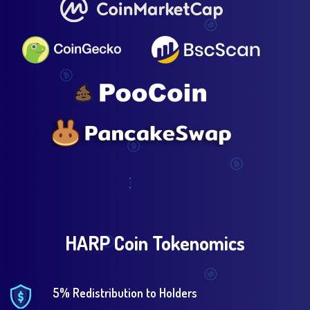
HARP Coin Tokenomics
5% Redistribution to Holders