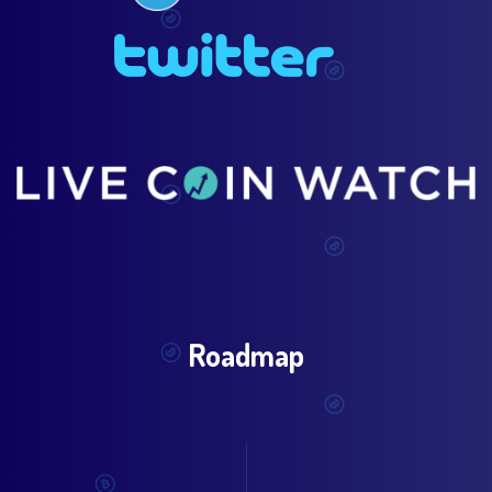
Roadmap