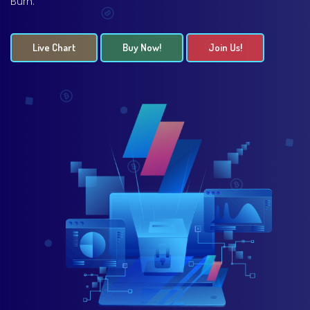
Burn.
Live Chart
Buy Now!
Join Us!