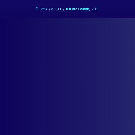
© Developed by
HARP Team
, 2021.