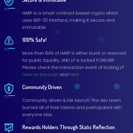
HARP is a smart contract based crypto which
uses BEP-20 interface, making it secure and
immutable.
100% Safe!
More than 84% of HARP is either burnt or reserved
for public liquidity. AND LP is locked FOREVER!
Please check the transaction event of locking LP
here on bscscan
and
here
Community Driven
Community driven & fair launch. The dev team
burned all of their tokens and participated with
everyone else.
Rewards Holders Through Static Reflection