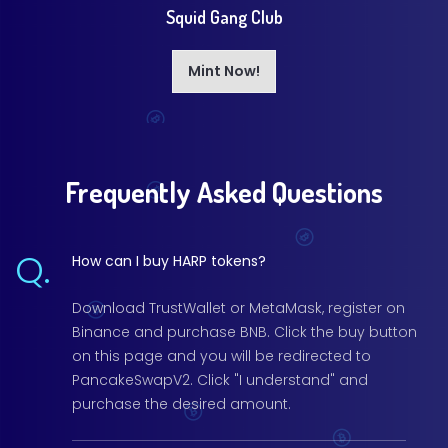
Squid Gang Club
Mint Now!
Frequently Asked Questions
Q.
How can I buy HARP tokens?
Download TrustWallet or MetaMask, register on
Binance and purchase BNB. Click the buy button
on this page and you will be redirected to
PancakeSwapV2. Click "I understand" and
purchase the desired amount.