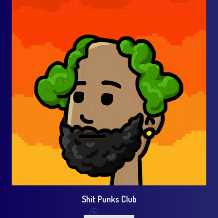
Shit Punks Club