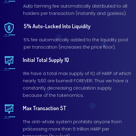
Auto farming fee automatically distributed to all
holders per transaction (instantly and gasless).
5% Auto-Locked Into Liquidity
5% fee automatically added to the liquidity pool
per transcation (increases the price floor).
Initial Total Supply 1Q
We have a total max supply of 1Q of HARP of which
nearly %60 are burned! FOREVER!. Thus we have a
constantly decreasing circulation supply
because of the tokenomics.
Max Transaction 5T
The anti-whale system prohibits anyone from
processing more than 5 trillion HARP per