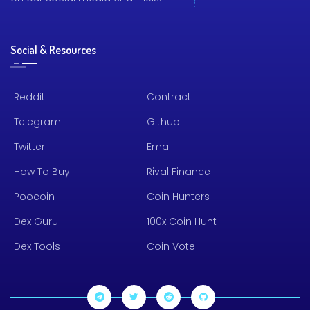
Social & Resources
Reddit
Contract
Telegram
Github
Twitter
Email
How To Buy
Rival Finance
Poocoin
Coin Hunters
Dex Guru
100x Coin Hunt
Dex Tools
Coin Vote