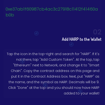
0xe37ab1f60987cb4ac3c27918c11412f41460a
b0b
02
Add HARP to the Wallet
Tap the icon in the top-right and search for "HARP". If it's
not there, tap "Add Custom Token". At the top, tap
"Ethereum" next to Network, and change it to "Smart
Chain". Copy the contract address on this page and
put it in the Contract Address box. Next, put "HARP" as
the name, and the symbol as HARP. Decimals will be 9.
Click "Done" at the top and you should now have HARP
added to your wallet!