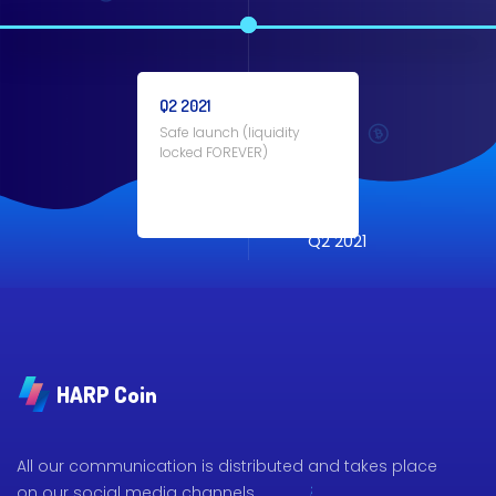
Q2 2021
Safe launch (liquidity
locked FOREVER)
Q2 2021
HARP Coin
All our communication is distributed and takes place
on our social media channels.