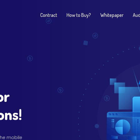
Contract
How to Buy?
Whitepaper
Aud
or
ons!
 the mobile