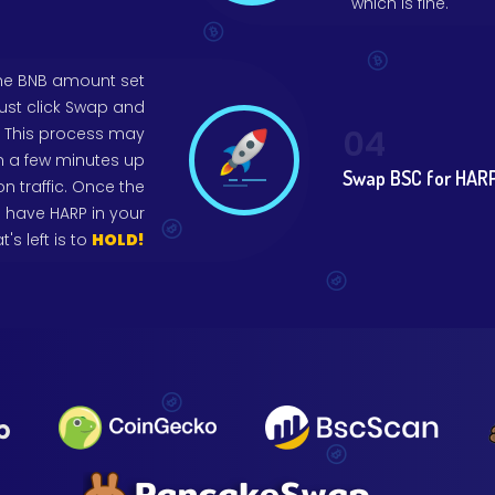
which is fine.
the BNB amount set
just click Swap and
04
r. This process may
m a few minutes up
Swap BSC for HARP
 traffic. Once the
 have HARP in your
t's left is to
HOLD!