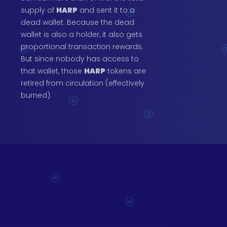
supply of
HARP
and sent it to a
dead wallet. Because the dead
wallet is also a holder, it also gets
proportional transaction rewards.
But since nobody has access to
that wallet, those
HARP
tokens are
retired from circulation (effectively
burned).