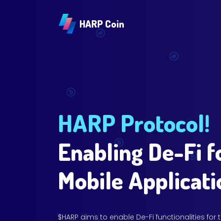
HARP Coin
HARP Protocol!
Enabling De-Fi f
Mobile Applicati
$HARP aims to enable De-Fi functionalities for