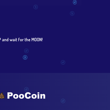
 and wait for the MOON!