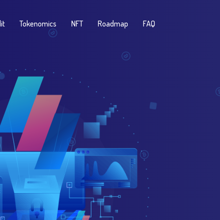
it
Tokenomics
NFT
Roadmap
FAQ