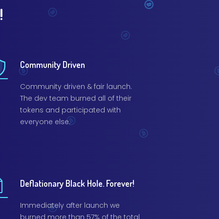
!
Community Driven
Community driven & fair launch.
The dev team burned all of their
tokens and participated with
everyone else.
Deflationary Black Hole. Forever!
Immediately after launch we
burned more than 57% of the total