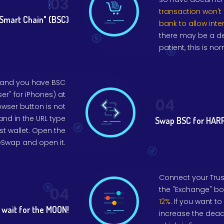
03
transaction won't
Smart Chain" (BSC)
bank to allow inte
there may be a de
patient, this is nor
 and you have BSC
er" for iPhones) at
04
owser button is not
and in the URL type
Swap BSC for HARP
ust wallet. Open the
eSwap and open it.
Connect your Trust 
04
the "Exchange" bo
12%
. If you want t
wait for the MOON!
increase the deadl