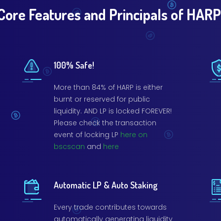
Core Features and Principals of HARP
100% Safe!
More than 84% of HARP is either
burnt or reserved for public
liquidity. AND LP is locked FOREVER!
Please check the transaction
event of locking LP
here on
bscscan
and
here
Automatic LP & Auto Staking
Every trade contributes towards
automatically generating liquidity