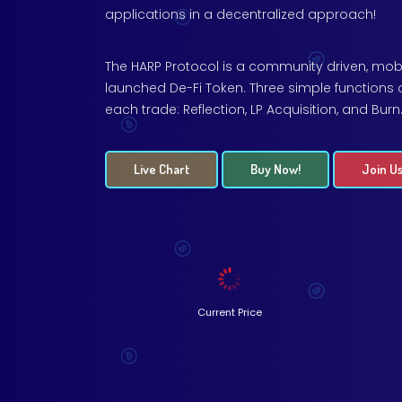
applications in a decentralized approach!
The HARP Protocol is a community driven, mobi
launched De-Fi Token. Three simple functions 
each trade: Reflection, LP Acquisition, and Burn
Live Chart
Buy Now!
Join Us
Current Price