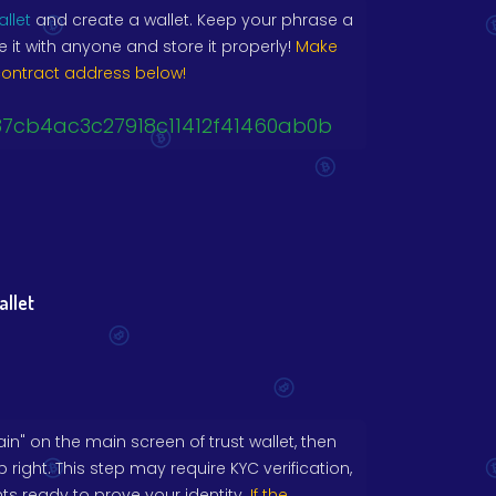
allet
and create a wallet. Keep your phrase a
e it with anyone and store it properly!
Make
contract address below!
87cb4ac3c27918c11412f41460ab0b
allet
n" on the main screen of trust wallet, then
p right. This step may require KYC verification,
 ready to prove your identity.
If the