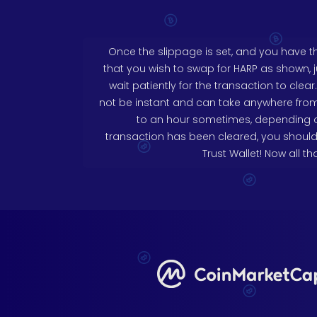
Once the slippage is set, and you have 
that you wish to swap for HARP as shown, 
wait patiently for the transaction to clea
not be instant and can take anywhere fro
to an hour sometimes, depending on
transaction has been cleared, you should
Trust Wallet! Now all tha