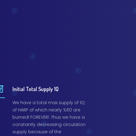
Initial Total Supply 1Q
We have a total max supply of 1Q
of HARP of which nearly %60 are
burned! FOREVER!. Thus we have a
constantly decreasing circulation
supply because of the