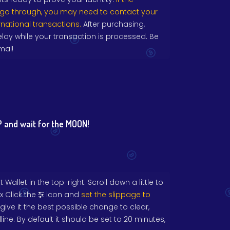
 go through, you may need to contact your
rnational transactions.
After purchasing,
lay while your transaction is processed. Be
mal!
 and wait for the MOON!
Wallet in the top-right. Scroll down a little to
x Click the
icon and
set the slippage to
o give it the best possible change to clear,
ine. By default it should be set to 20 minutes,