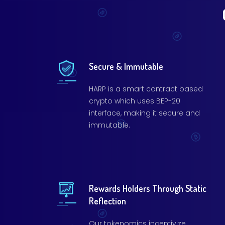
Secure & Immutable
HARP is a smart contract based
crypto which uses BEP-20
interface, making it secure and
immutable.
Rewards Holders Through Static
Reflection
Our tokenomics incentivize