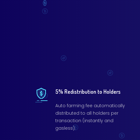
5% Redistribution to Holders
Auto farming fee automatically
distributed to all holders per
transaction (instantly and
gasless).