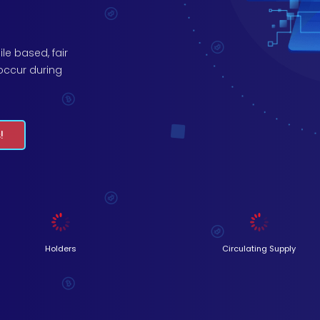
le based, fair
occur during
.
!
Holders
Circulating Supply