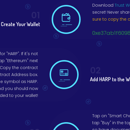
Download
Trust W
01
secret! Never shar
sure to copy the 
Create Your Wallet
0xe37ab1f609
 "HARP". If it's not
tap "Ethereum" next
02
 Copy the contract
tract Address box.
Add HARP to the W
he symbol as HARP.
 and you should now
ed to your wallet!
Tap on "Smart Chai
tap "Buy" in the to
so have documents