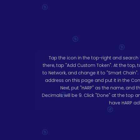
Tap the icon in the top-right and search for
there, tap "Add Custom Token". At the top, 
to Network, and change it to "Smart Chain".
address on this page and put it in the Con
Next, put "HARP" as the name, and t
Decimals will be 9. Click "Done" at the top
have HARP add