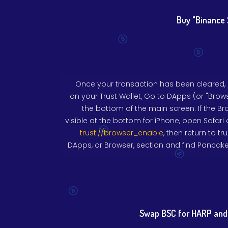
Buy "Binance 
Once your transaction has been cleared,
on your Trust Wallet, Go to DApps (or "Brows
the bottom of the main screen. If the Br
visible at the bottom for iPhone, open Safari 
trust://browser_enable
, then return to tr
DApps, or Browser, section and find Pancak
Swap BSC for HARP and 