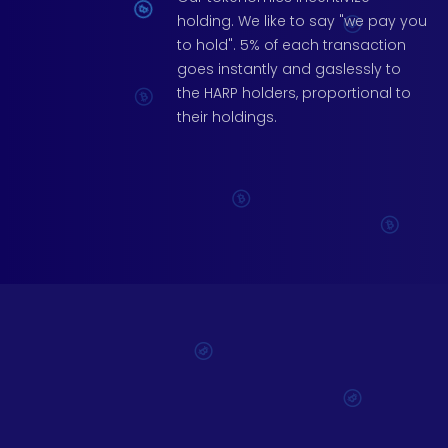
holding. We like to say "we pay you
to hold". 5% of each transaction
goes instantly and gaslessly to
the HARP holders, proportional to
their holdings.