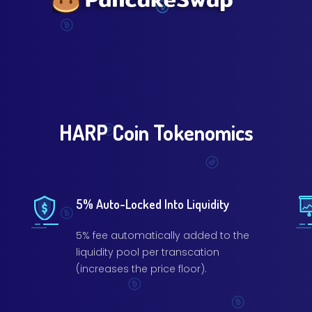
HARP Coin Tokenomics
5% Auto-Locked Into Liquidity
5% fee automatically added to the
liquidity pool per transcation
(increases the price floor).