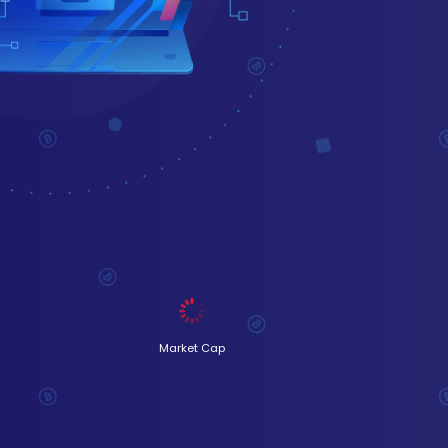
Market Cap