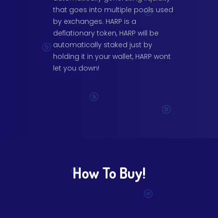
that goes into multiple pools used
by exchanges. HARP is a
deflationary token, HARP will be
automatically staked just by
holding it in your wallet, HARP wont
let you down!
How To Buy!